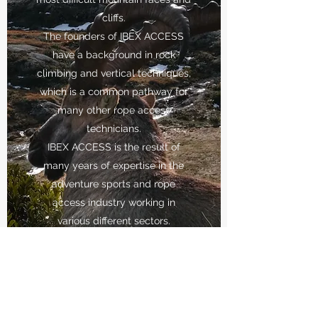
cliffs.
The founders of IBEX ACCESS
have a background in rock
climbing and vertical techniques,
which is a common pathway for
many other rope access
technicians.
IBEX ACCESS is the result of
many years of expertise in the
adventure sports and rope
access industry working in
various different sectors.
Our team thrives to provide our
clients with a reliable, safe and
professional service. We are here
to help our clients achieve the
best results in their projects.