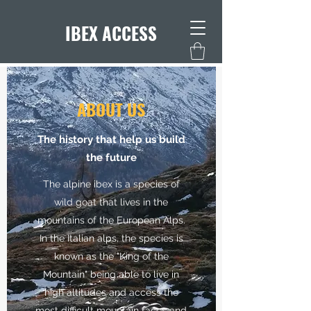
IBEX ACCESS
ABOUT US
The history that help us build
the future
The alpine ibex is a species of
wild goat that lives in the
mountains of the European Alps.
In the Italian alps, the species is
known as the "King of the
Mountain" being able to live in
high altitudes and access the
most difficult mountain faces and